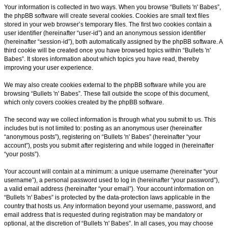
Your information is collected in two ways. When you browse “Bullets 'n' Babes”,
the phpBB software will create several cookies. Cookies are small text files
stored in your web browser’s temporary files. The first two cookies contain a
user identifier (hereinafter “user-id”) and an anonymous session identifier
(hereinafter “session-id”), both automatically assigned by the phpBB software. A
third cookie will be created once you have browsed topics within “Bullets 'n'
Babes”. It stores information about which topics you have read, thereby
improving your user experience.
We may also create cookies external to the phpBB software while you are
browsing “Bullets 'n' Babes”. These fall outside the scope of this document,
which only covers cookies created by the phpBB software.
The second way we collect information is through what you submit to us. This
includes but is not limited to: posting as an anonymous user (hereinafter
“anonymous posts”), registering on “Bullets 'n' Babes” (hereinafter “your
account”), posts you submit after registering and while logged in (hereinafter
“your posts”).
Your account will contain at a minimum: a unique username (hereinafter “your
username”), a personal password used to log in (hereinafter “your password”),
a valid email address (hereinafter “your email”). Your account information on
“Bullets 'n' Babes” is protected by the data-protection laws applicable in the
country that hosts us. Any information beyond your username, password, and
email address that is requested during registration may be mandatory or
optional, at the discretion of “Bullets 'n' Babes”. In all cases, you may choose