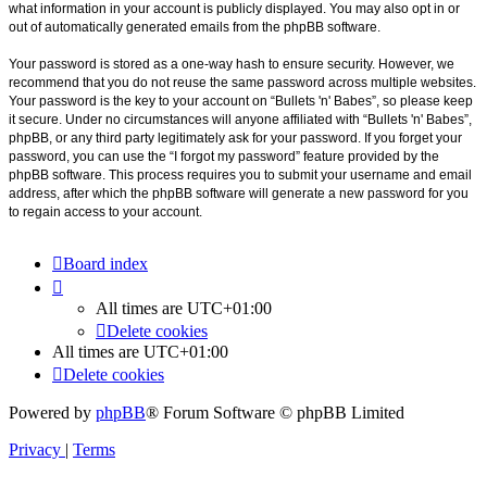
what information in your account is publicly displayed. You may also opt in or
out of automatically generated emails from the phpBB software.
Your password is stored as a one-way hash to ensure security. However, we
recommend that you do not reuse the same password across multiple websites.
Your password is the key to your account on “Bullets 'n' Babes”, so please keep
it secure. Under no circumstances will anyone affiliated with “Bullets 'n' Babes”,
phpBB, or any third party legitimately ask for your password. If you forget your
password, you can use the “I forgot my password” feature provided by the
phpBB software. This process requires you to submit your username and email
address, after which the phpBB software will generate a new password for you
to regain access to your account.
Board index
All times are
UTC+01:00
Delete cookies
All times are
UTC+01:00
Delete cookies
Powered by
phpBB
® Forum Software © phpBB Limited
Privacy
|
Terms