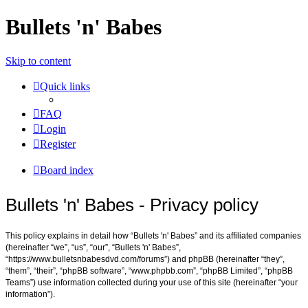
Bullets 'n' Babes
Skip to content
Quick links
FAQ
Login
Register
Board index
Bullets 'n' Babes - Privacy policy
This policy explains in detail how “Bullets 'n' Babes” and its affiliated companies
(hereinafter “we”, “us”, “our”, “Bullets 'n' Babes”,
“https://www.bulletsnbabesdvd.com/forums”) and phpBB (hereinafter “they”,
“them”, “their”, “phpBB software”, “www.phpbb.com”, “phpBB Limited”, “phpBB
Teams”) use information collected during your use of this site (hereinafter “your
information”).