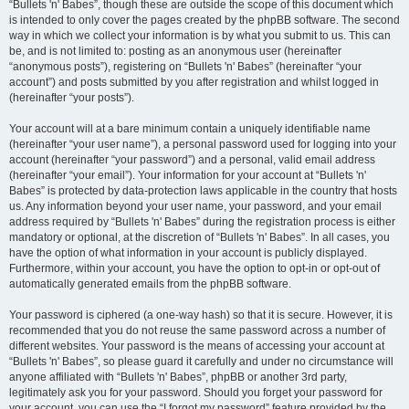
“Bullets 'n' Babes”, though these are outside the scope of this document which
is intended to only cover the pages created by the phpBB software. The second
way in which we collect your information is by what you submit to us. This can
be, and is not limited to: posting as an anonymous user (hereinafter
“anonymous posts”), registering on “Bullets 'n' Babes” (hereinafter “your
account”) and posts submitted by you after registration and whilst logged in
(hereinafter “your posts”).
Your account will at a bare minimum contain a uniquely identifiable name
(hereinafter “your user name”), a personal password used for logging into your
account (hereinafter “your password”) and a personal, valid email address
(hereinafter “your email”). Your information for your account at “Bullets 'n'
Babes” is protected by data-protection laws applicable in the country that hosts
us. Any information beyond your user name, your password, and your email
address required by “Bullets 'n' Babes” during the registration process is either
mandatory or optional, at the discretion of “Bullets 'n' Babes”. In all cases, you
have the option of what information in your account is publicly displayed.
Furthermore, within your account, you have the option to opt-in or opt-out of
automatically generated emails from the phpBB software.
Your password is ciphered (a one-way hash) so that it is secure. However, it is
recommended that you do not reuse the same password across a number of
different websites. Your password is the means of accessing your account at
“Bullets 'n' Babes”, so please guard it carefully and under no circumstance will
anyone affiliated with “Bullets 'n' Babes”, phpBB or another 3rd party,
legitimately ask you for your password. Should you forget your password for
your account, you can use the “I forgot my password” feature provided by the