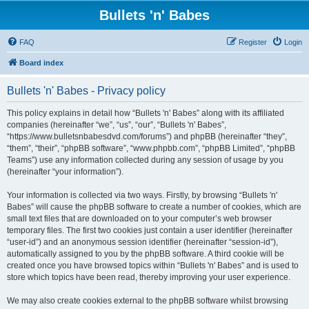
Bullets 'n' Babes
FAQ
Register
Login
Board index
Bullets 'n' Babes - Privacy policy
This policy explains in detail how “Bullets 'n' Babes” along with its affiliated
companies (hereinafter “we”, “us”, “our”, “Bullets 'n' Babes”,
“https://www.bulletsnbabesdvd.com/forums”) and phpBB (hereinafter “they”,
“them”, “their”, “phpBB software”, “www.phpbb.com”, “phpBB Limited”, “phpBB
Teams”) use any information collected during any session of usage by you
(hereinafter “your information”).
Your information is collected via two ways. Firstly, by browsing “Bullets 'n'
Babes” will cause the phpBB software to create a number of cookies, which are
small text files that are downloaded on to your computer’s web browser
temporary files. The first two cookies just contain a user identifier (hereinafter
“user-id”) and an anonymous session identifier (hereinafter “session-id”),
automatically assigned to you by the phpBB software. A third cookie will be
created once you have browsed topics within “Bullets 'n' Babes” and is used to
store which topics have been read, thereby improving your user experience.
We may also create cookies external to the phpBB software whilst browsing