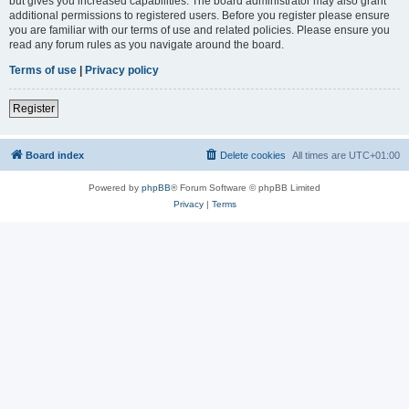
but gives you increased capabilities. The board administrator may also grant
additional permissions to registered users. Before you register please ensure
you are familiar with our terms of use and related policies. Please ensure you
read any forum rules as you navigate around the board.
Terms of use
|
Privacy policy
Register
Board index
Delete cookies
All times are
UTC+01:00
Powered by
phpBB
® Forum Software © phpBB Limited
Privacy
|
Terms