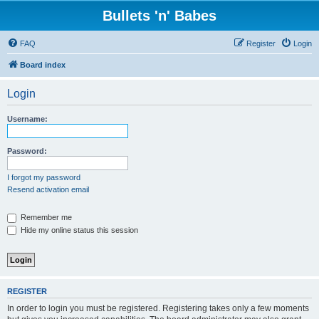
Bullets 'n' Babes
FAQ
Register
Login
Board index
Login
Username:
Password:
I forgot my password
Resend activation email
Remember me
Hide my online status this session
REGISTER
In order to login you must be registered. Registering takes only a few moments