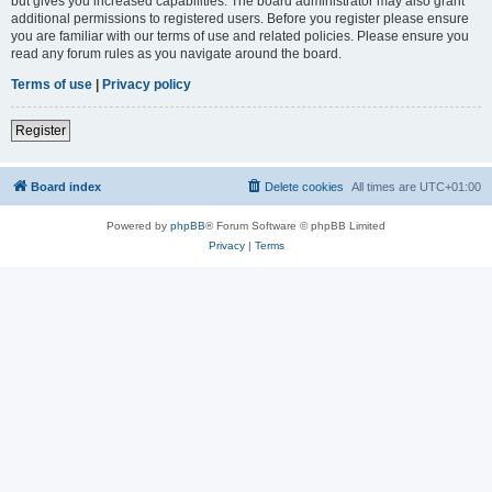
but gives you increased capabilities. The board administrator may also grant
additional permissions to registered users. Before you register please ensure
you are familiar with our terms of use and related policies. Please ensure you
read any forum rules as you navigate around the board.
Terms of use
|
Privacy policy
Register
Board index
Delete cookies
All times are
UTC+01:00
Powered by
phpBB
® Forum Software © phpBB Limited
Privacy
|
Terms