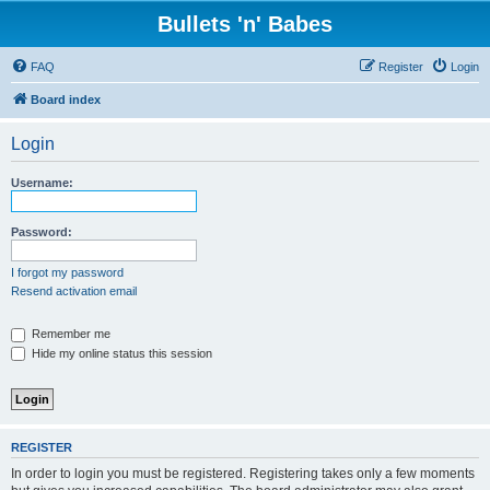
Bullets 'n' Babes
FAQ
Register
Login
Board index
Login
Username:
Password:
I forgot my password
Resend activation email
Remember me
Hide my online status this session
REGISTER
In order to login you must be registered. Registering takes only a few moments