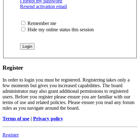
I forgot my password
Resend activation email
Remember me
Hide my online status this session
Register
In order to login you must be registered. Registering takes only a
few moments but gives you increased capabilities. The board
administrator may also grant additional permissions to registered
users. Before you register please ensure you are familiar with our
terms of use and related policies. Please ensure you read any forum
rules as you navigate around the board.
Terms of use
|
Privacy policy
Register