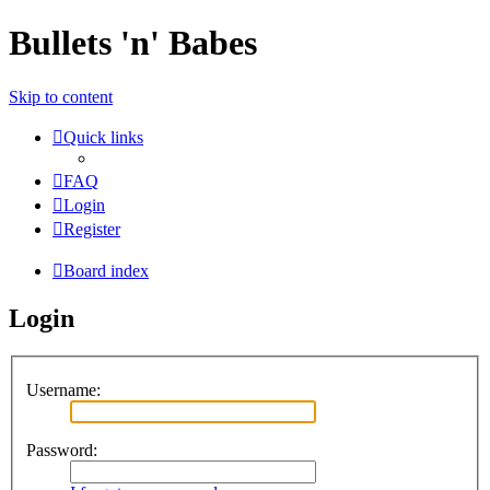
Bullets 'n' Babes
Skip to content
Quick links
FAQ
Login
Register
Board index
Login
Username:
Password: