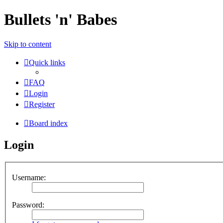
Bullets 'n' Babes
Skip to content
Quick links
FAQ
Login
Register
Board index
Login
Username:
Password: