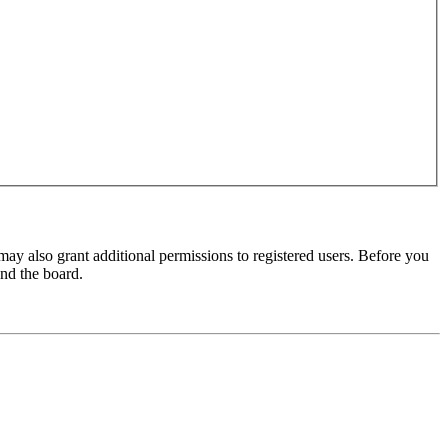
may also grant additional permissions to registered users. Before you
und the board.