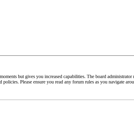
 moments but gives you increased capabilities. The board administrator 
ted policies. Please ensure you read any forum rules as you navigate aro