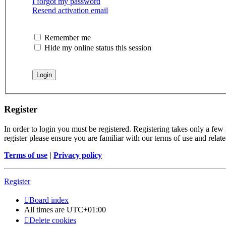
I forgot my password
Resend activation email
Remember me
Hide my online status this session
Register
In order to login you must be registered. Registering takes only a few
register please ensure you are familiar with our terms of use and rela
Terms of use
|
Privacy policy
Register
Board index
All times are
UTC+01:00
Delete cookies