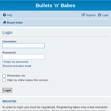
Bullets 'n' Babes
FAQ
Register
Login
Board index
Login
Username:
Password:
I forgot my password
Resend activation email
Remember me
Hide my online status this session
REGISTER
In order to login you must be registered. Registering takes only a few moments