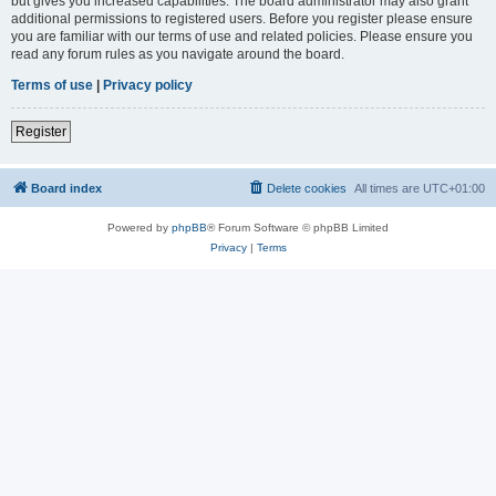
but gives you increased capabilities. The board administrator may also grant
additional permissions to registered users. Before you register please ensure
you are familiar with our terms of use and related policies. Please ensure you
read any forum rules as you navigate around the board.
Terms of use
|
Privacy policy
Register
Board index
Delete cookies
All times are
UTC+01:00
Powered by
phpBB
® Forum Software © phpBB Limited
Privacy
|
Terms