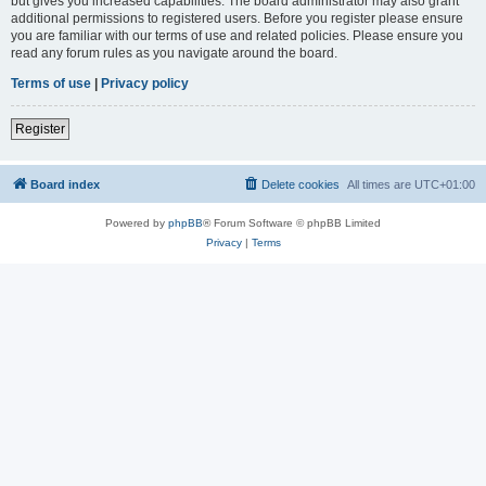
but gives you increased capabilities. The board administrator may also grant
additional permissions to registered users. Before you register please ensure
you are familiar with our terms of use and related policies. Please ensure you
read any forum rules as you navigate around the board.
Terms of use
|
Privacy policy
Register
Board index
Delete cookies
All times are
UTC+01:00
Powered by
phpBB
® Forum Software © phpBB Limited
Privacy
|
Terms