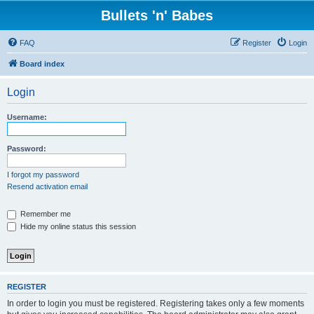
Bullets 'n' Babes
FAQ
Register
Login
Board index
Login
Username:
Password:
I forgot my password
Resend activation email
Remember me
Hide my online status this session
REGISTER
In order to login you must be registered. Registering takes only a few moments