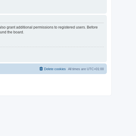
lso grant additional permissions to registered users. Before
ound the board.
Delete cookies
All times are
UTC+01:00