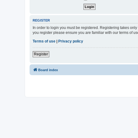
REGISTER
In order to login you must be registered. Registering takes onl
you register please ensure you are familiar with our terms of 
Terms of use
|
Privacy policy
Register
Board index