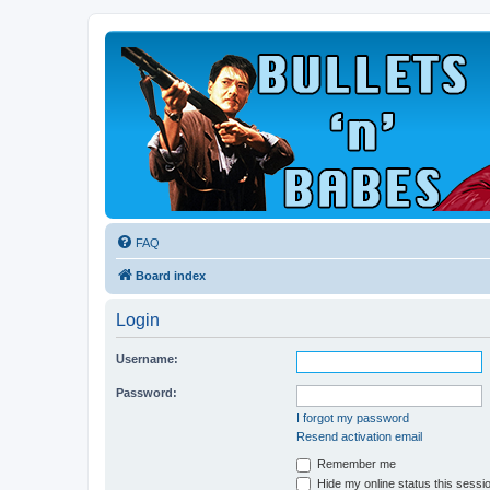
FAQ
Board index
Login
Username:
Password:
I forgot my password
Resend activation email
Remember me
Hide my online status this sessi