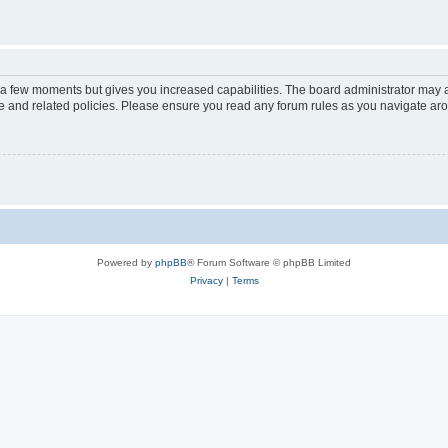
y a few moments but gives you increased capabilities. The board administrator may a
use and related policies. Please ensure you read any forum rules as you navigate ar
Powered by
phpBB
® Forum Software © phpBB Limited
Privacy
|
Terms