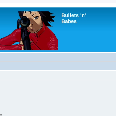
Bullets 'n'
Babes
on