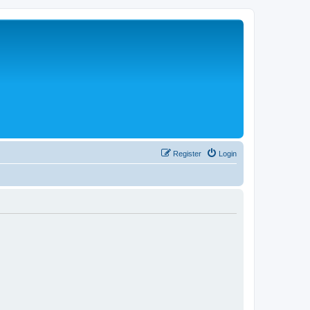
Register
Login