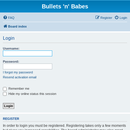
Bullets 'n' Babes
FAQ
Register
Login
Board index
Login
Username:
Password:
I forgot my password
Resend activation email
Remember me
Hide my online status this session
REGISTER
In order to login you must be registered. Registering takes only a few moments