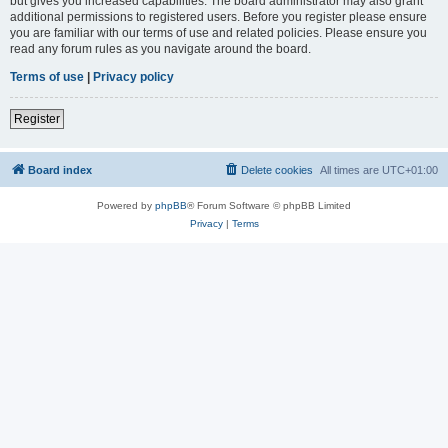
but gives you increased capabilities. The board administrator may also grant
additional permissions to registered users. Before you register please ensure
you are familiar with our terms of use and related policies. Please ensure you
read any forum rules as you navigate around the board.
Terms of use
|
Privacy policy
Register
Board index
Delete cookies
All times are
UTC+01:00
Powered by
phpBB
® Forum Software © phpBB Limited
Privacy
|
Terms