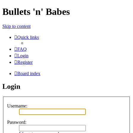
Bullets 'n' Babes
Skip to content
Quick links
FAQ
Login
Register
Board index
Login
Username:
Password: