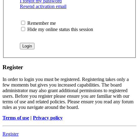
I forgot my password
Resend activation email
Remember me
Hide my online status this session
Register
In order to login you must be registered. Registering takes only a
few moments but gives you increased capabilities. The board
administrator may also grant additional permissions to registered
users. Before you register please ensure you are familiar with our
terms of use and related policies. Please ensure you read any forum
rules as you navigate around the board.
Terms of use
|
Privacy policy
Register