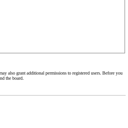
may also grant additional permissions to registered users. Before you
und the board.