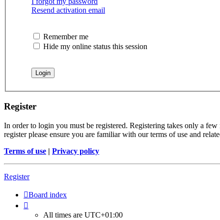
I forgot my password
Resend activation email
Remember me
Hide my online status this session
Register
In order to login you must be registered. Registering takes only a few
register please ensure you are familiar with our terms of use and rela
Terms of use
|
Privacy policy
Register
Board index
All times are
UTC+01:00