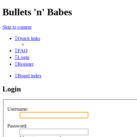
Bullets 'n' Babes
Skip to content
Quick links
FAQ
Login
Register
Board index
Login
Username:
Password: