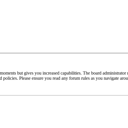
 moments but gives you increased capabilities. The board administrator 
ted policies. Please ensure you read any forum rules as you navigate aro