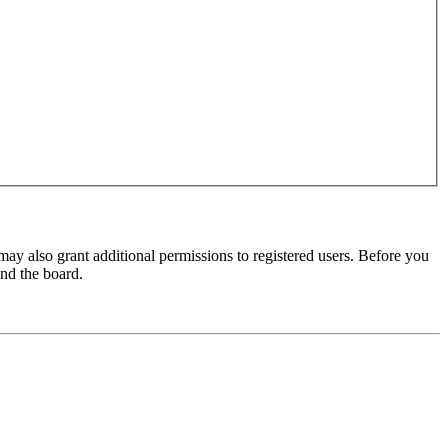
may also grant additional permissions to registered users. Before you
und the board.