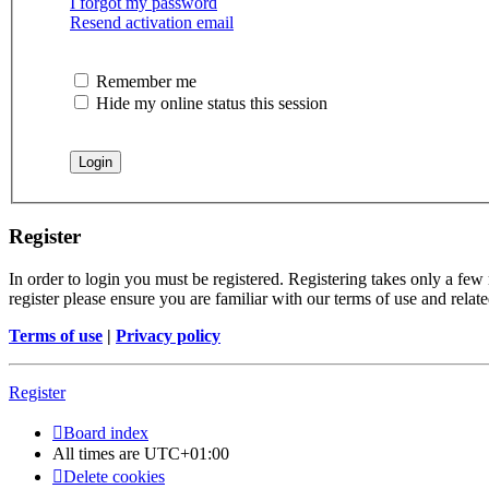
I forgot my password
Resend activation email
Remember me
Hide my online status this session
Register
In order to login you must be registered. Registering takes only a few
register please ensure you are familiar with our terms of use and rela
Terms of use
|
Privacy policy
Register
Board index
All times are
UTC+01:00
Delete cookies