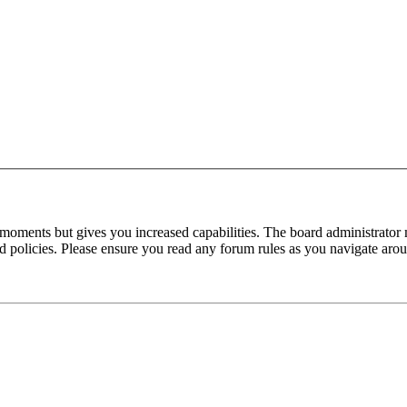
 moments but gives you increased capabilities. The board administrator 
ted policies. Please ensure you read any forum rules as you navigate aro