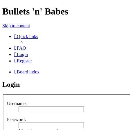
Bullets 'n' Babes
Skip to content
Quick links
FAQ
Login
Register
Board index
Login
Username:
Password: