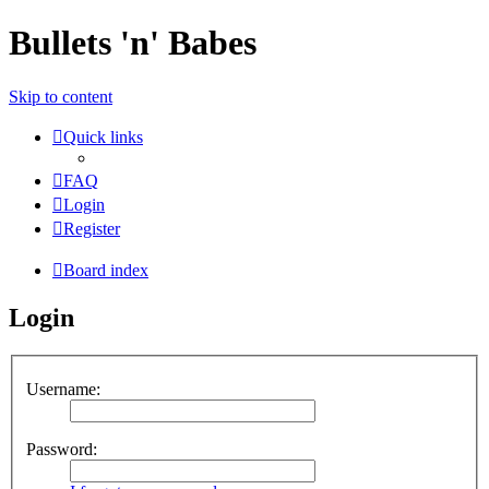
Bullets 'n' Babes
Skip to content
Quick links
FAQ
Login
Register
Board index
Login
Username:
Password: