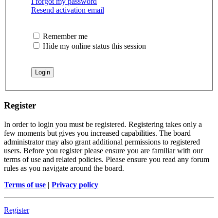
I forgot my password
Resend activation email
Remember me
Hide my online status this session
Register
In order to login you must be registered. Registering takes only a
few moments but gives you increased capabilities. The board
administrator may also grant additional permissions to registered
users. Before you register please ensure you are familiar with our
terms of use and related policies. Please ensure you read any forum
rules as you navigate around the board.
Terms of use
|
Privacy policy
Register