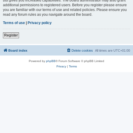
but gives you increased capabilities. The board administrator may also grant
additional permissions to registered users. Before you register please ensure
you are familiar with our terms of use and related policies. Please ensure you
read any forum rules as you navigate around the board.
Terms of use
|
Privacy policy
Register
Board index
Delete cookies
All times are
UTC+01:00
Powered by
phpBB
® Forum Software © phpBB Limited
Privacy
|
Terms