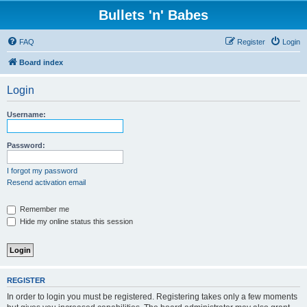
Bullets 'n' Babes
FAQ
Register
Login
Board index
Login
Username:
Password:
I forgot my password
Resend activation email
Remember me
Hide my online status this session
REGISTER
In order to login you must be registered. Registering takes only a few moments