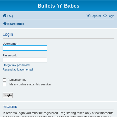
Bullets 'n' Babes
FAQ
Register
Login
Board index
Login
Username:
Password:
I forgot my password
Resend activation email
Remember me
Hide my online status this session
REGISTER
In order to login you must be registered. Registering takes only a few moments