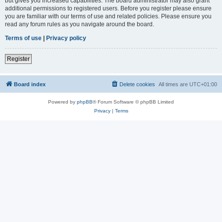
but gives you increased capabilities. The board administrator may also grant
additional permissions to registered users. Before you register please ensure
you are familiar with our terms of use and related policies. Please ensure you
read any forum rules as you navigate around the board.
Terms of use
|
Privacy policy
Register
Board index
Delete cookies
All times are
UTC+01:00
Powered by
phpBB
® Forum Software © phpBB Limited
Privacy
|
Terms