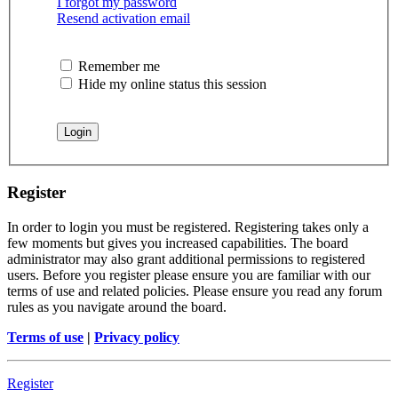
I forgot my password
Resend activation email
Remember me
Hide my online status this session
Register
In order to login you must be registered. Registering takes only a
few moments but gives you increased capabilities. The board
administrator may also grant additional permissions to registered
users. Before you register please ensure you are familiar with our
terms of use and related policies. Please ensure you read any forum
rules as you navigate around the board.
Terms of use
|
Privacy policy
Register