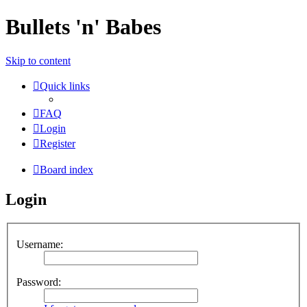
Bullets 'n' Babes
Skip to content
Quick links
FAQ
Login
Register
Board index
Login
Username:
Password: