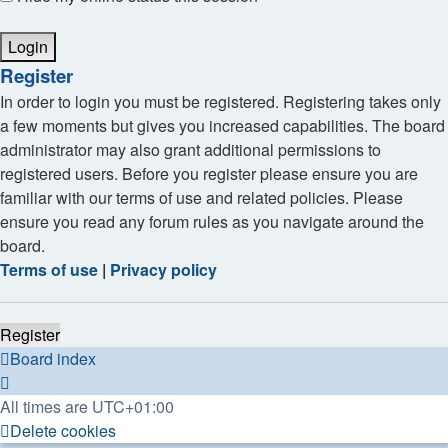
Register
In order to login you must be registered. Registering takes only
a few moments but gives you increased capabilities. The board
administrator may also grant additional permissions to
registered users. Before you register please ensure you are
familiar with our terms of use and related policies. Please
ensure you read any forum rules as you navigate around the
board.
Terms of use
|
Privacy policy
Register
Board index
All times are
UTC+01:00
Delete cookies