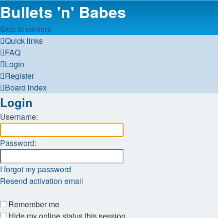
Bullets 'n' Babes
Skip to content
Quick links
FAQ
Login
Register
Board index
Login
Username:
Password:
I forgot my password
Resend activation email
Remember me
Hide my online status this session