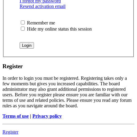
I forgot my password
Resend activation email
Remember me
Hide my online status this session
Register
In order to login you must be registered. Registering takes only a
few moments but gives you increased capabilities. The board
administrator may also grant additional permissions to registered
users. Before you register please ensure you are familiar with our
terms of use and related policies. Please ensure you read any forum
rules as you navigate around the board.
Terms of use
|
Privacy policy
Register