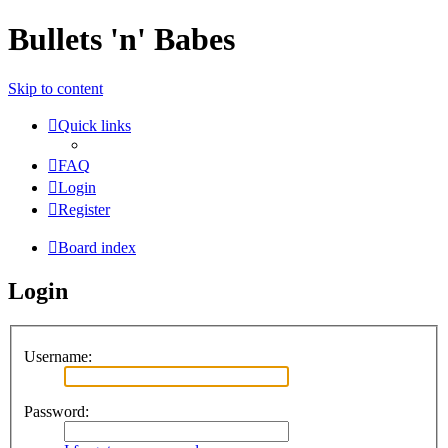
Bullets 'n' Babes
Skip to content
Quick links
FAQ
Login
Register
Board index
Login
Username:
Password: