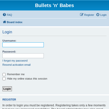
Bullets 'n' Babes
FAQ
Register
Login
Board index
Login
Username:
Password:
I forgot my password
Resend activation email
Remember me
Hide my online status this session
REGISTER
In order to login you must be registered. Registering takes only a few moments