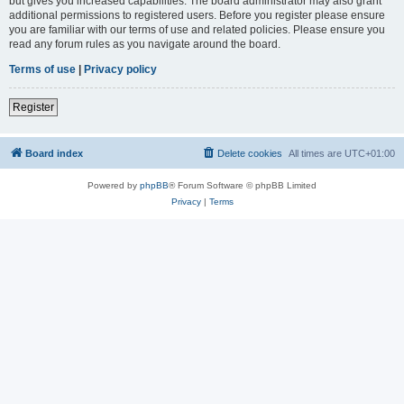
but gives you increased capabilities. The board administrator may also grant
additional permissions to registered users. Before you register please ensure
you are familiar with our terms of use and related policies. Please ensure you
read any forum rules as you navigate around the board.
Terms of use
|
Privacy policy
Register
Board index
Delete cookies
All times are
UTC+01:00
Powered by
phpBB
® Forum Software © phpBB Limited
Privacy
|
Terms