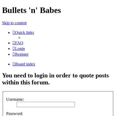
Bullets 'n' Babes
Skip to content
Quick links
FAQ
Login
Register
Board index
You need to login in order to quote posts
within this forum.
Username:
Password: