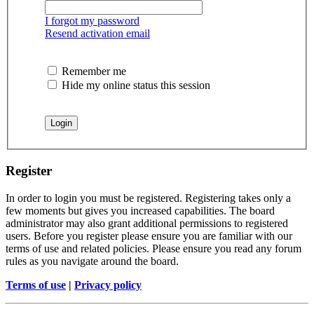
I forgot my password
Resend activation email
Remember me
Hide my online status this session
Register
In order to login you must be registered. Registering takes only a
few moments but gives you increased capabilities. The board
administrator may also grant additional permissions to registered
users. Before you register please ensure you are familiar with our
terms of use and related policies. Please ensure you read any forum
rules as you navigate around the board.
Terms of use
|
Privacy policy