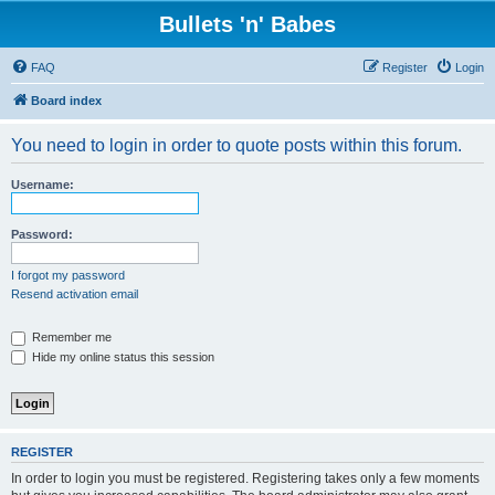
Bullets 'n' Babes
FAQ
Register
Login
Board index
You need to login in order to quote posts within this forum.
Username:
Password:
I forgot my password
Resend activation email
Remember me
Hide my online status this session
REGISTER
In order to login you must be registered. Registering takes only a few moments