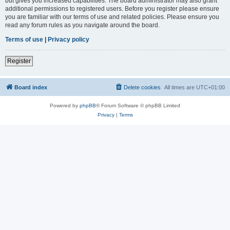
but gives you increased capabilities. The board administrator may also grant
additional permissions to registered users. Before you register please ensure
you are familiar with our terms of use and related policies. Please ensure you
read any forum rules as you navigate around the board.
Terms of use
|
Privacy policy
Register
Board index
Delete cookies
All times are
UTC+01:00
Powered by
phpBB
® Forum Software © phpBB Limited
Privacy
|
Terms