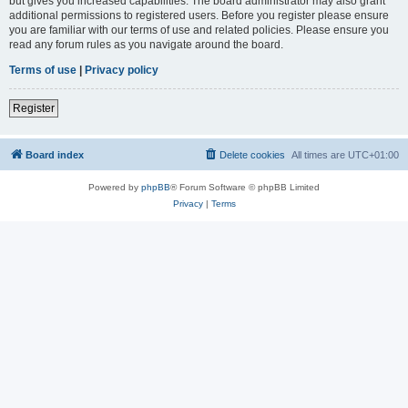
but gives you increased capabilities. The board administrator may also grant
additional permissions to registered users. Before you register please ensure
you are familiar with our terms of use and related policies. Please ensure you
read any forum rules as you navigate around the board.
Terms of use
|
Privacy policy
Register
Board index
Delete cookies
All times are
UTC+01:00
Powered by
phpBB
® Forum Software © phpBB Limited
Privacy
|
Terms