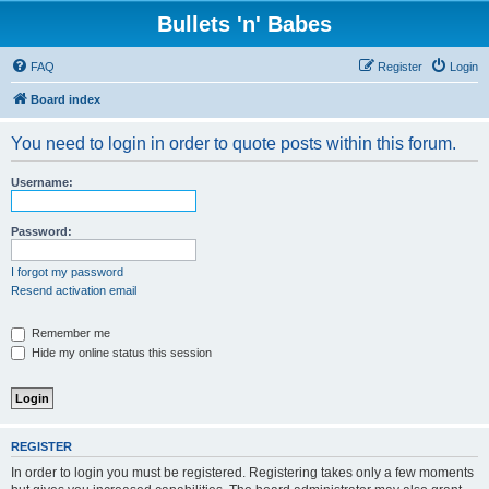
Bullets 'n' Babes
FAQ
Register
Login
Board index
You need to login in order to quote posts within this forum.
Username:
Password:
I forgot my password
Resend activation email
Remember me
Hide my online status this session
REGISTER
In order to login you must be registered. Registering takes only a few moments