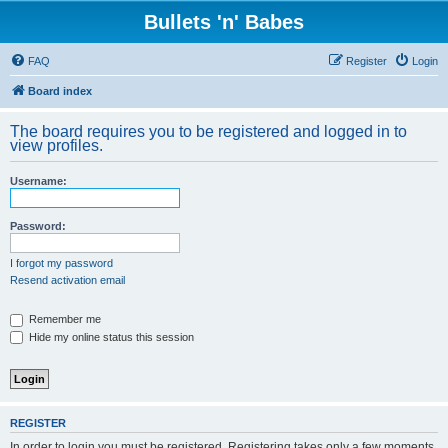
Bullets 'n' Babes
FAQ
Register
Login
Board index
The board requires you to be registered and logged in to
view profiles.
Username:
Password:
I forgot my password
Resend activation email
Remember me
Hide my online status this session
REGISTER
In order to login you must be registered. Registering takes only a few moments