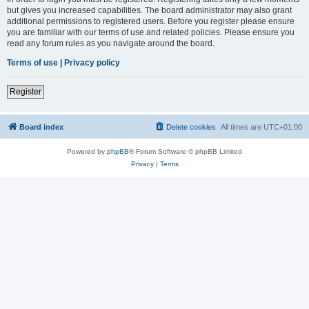
but gives you increased capabilities. The board administrator may also grant
additional permissions to registered users. Before you register please ensure
you are familiar with our terms of use and related policies. Please ensure you
read any forum rules as you navigate around the board.
Terms of use
|
Privacy policy
Register
Board index
Delete cookies
All times are
UTC+01:00
Powered by
phpBB
® Forum Software © phpBB Limited
Privacy
|
Terms