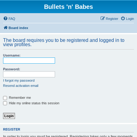
Bullets 'n' Babes
FAQ
Register
Login
Board index
The board requires you to be registered and logged in to
view profiles.
Username:
Password:
I forgot my password
Resend activation email
Remember me
Hide my online status this session
REGISTER
In order to login you must be registered. Registering takes only a few moments