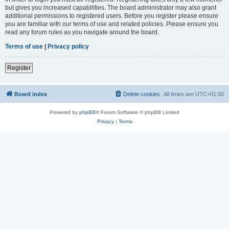
but gives you increased capabilities. The board administrator may also grant
additional permissions to registered users. Before you register please ensure
you are familiar with our terms of use and related policies. Please ensure you
read any forum rules as you navigate around the board.
Terms of use
|
Privacy policy
Register
Board index
Delete cookies
All times are
UTC+01:00
Powered by
phpBB
® Forum Software © phpBB Limited
Privacy
|
Terms