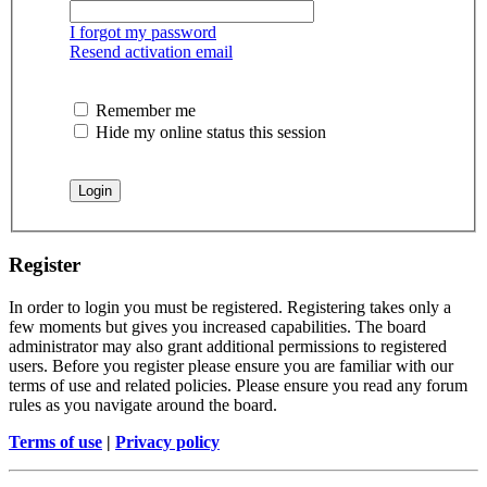
I forgot my password
Resend activation email
Remember me
Hide my online status this session
Register
In order to login you must be registered. Registering takes only a
few moments but gives you increased capabilities. The board
administrator may also grant additional permissions to registered
users. Before you register please ensure you are familiar with our
terms of use and related policies. Please ensure you read any forum
rules as you navigate around the board.
Terms of use
|
Privacy policy