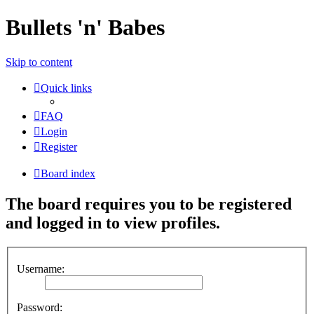
Bullets 'n' Babes
Skip to content
Quick links
FAQ
Login
Register
Board index
The board requires you to be registered
and logged in to view profiles.
Username:
Password: