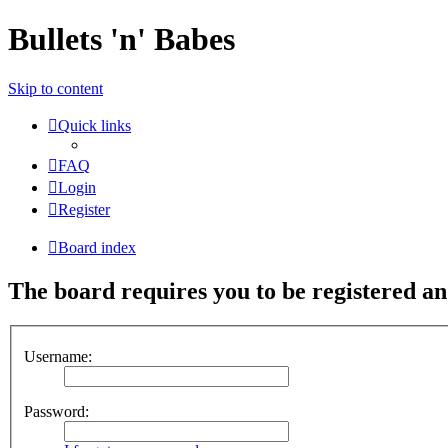
Bullets 'n' Babes
Skip to content
Quick links
FAQ
Login
Register
Board index
The board requires you to be registered and
Username:
Password: