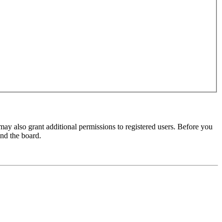
may also grant additional permissions to registered users. Before you
und the board.