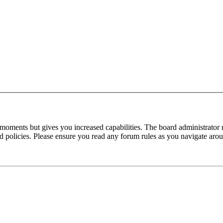
 moments but gives you increased capabilities. The board administrator 
ted policies. Please ensure you read any forum rules as you navigate aro