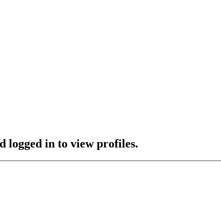
 logged in to view profiles.