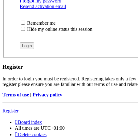
I forgot my password
Resend activation email
Remember me
Hide my online status this session
Register
In order to login you must be registered. Registering takes only a few
register please ensure you are familiar with our terms of use and rela
Terms of use
|
Privacy policy
Register
Board index
All times are
UTC+01:00
Delete cookies