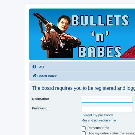
FAQ
Board index
The board requires you to be registered and logge
Username:
Password:
I forgot my password
Resend activation email
Remember me
Hide my online status this sessi