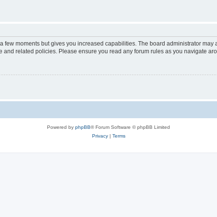
y a few moments but gives you increased capabilities. The board administrator may a
use and related policies. Please ensure you read any forum rules as you navigate ar
Powered by
phpBB
® Forum Software © phpBB Limited
Privacy
|
Terms