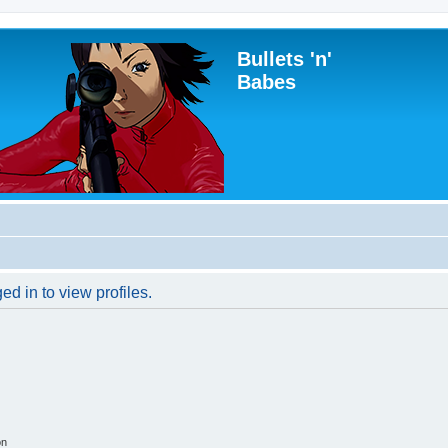
Bullets 'n'
Babes
d in to view profiles.
on