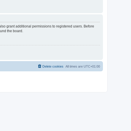
lso grant additional permissions to registered users. Before
ound the board.
Delete cookies
All times are
UTC+01:00