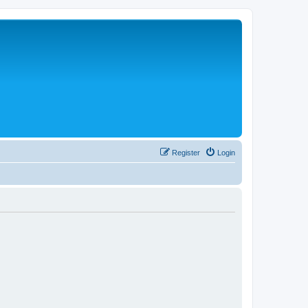
Register
Login