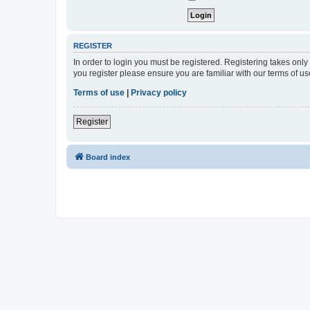
REGISTER
In order to login you must be registered. Registering takes onl
you register please ensure you are familiar with our terms of 
Terms of use
|
Privacy policy
Register
Board index