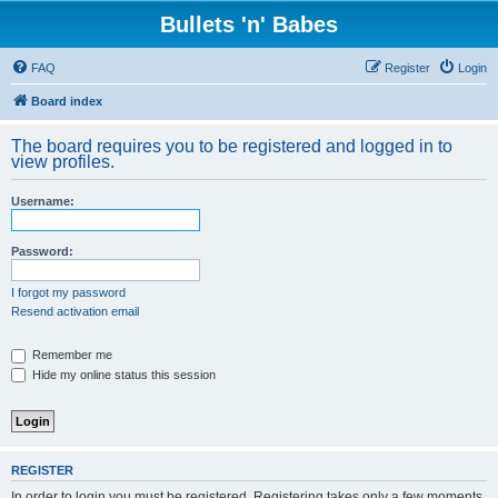
Bullets 'n' Babes
FAQ
Register
Login
Board index
The board requires you to be registered and logged in to
view profiles.
Username:
Password:
I forgot my password
Resend activation email
Remember me
Hide my online status this session
REGISTER
In order to login you must be registered. Registering takes only a few moments