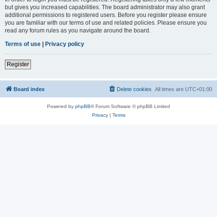
but gives you increased capabilities. The board administrator may also grant
additional permissions to registered users. Before you register please ensure
you are familiar with our terms of use and related policies. Please ensure you
read any forum rules as you navigate around the board.
Terms of use
|
Privacy policy
Register
Board index
Delete cookies
All times are
UTC+01:00
Powered by
phpBB
® Forum Software © phpBB Limited
Privacy
|
Terms