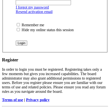
I forgot my password
Resend activation email
Remember me
Hide my online status this session
Register
In order to login you must be registered. Registering takes only a
few moments but gives you increased capabilities. The board
administrator may also grant additional permissions to registered
users. Before you register please ensure you are familiar with our
terms of use and related policies. Please ensure you read any forum
rules as you navigate around the board.
Terms of use
|
Privacy policy