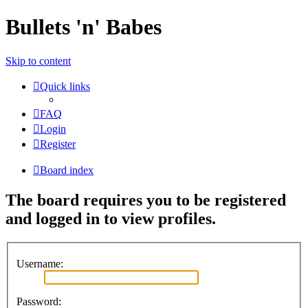
Bullets 'n' Babes
Skip to content
Quick links
FAQ
Login
Register
Board index
The board requires you to be registered
and logged in to view profiles.
Username:
Password: