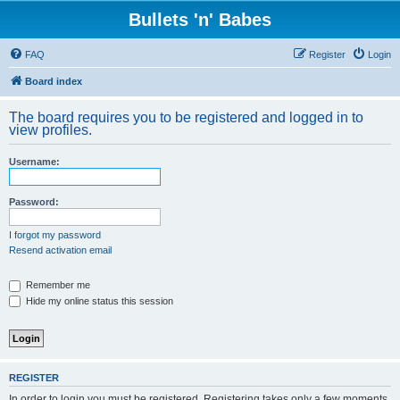
Bullets 'n' Babes
FAQ
Register
Login
Board index
The board requires you to be registered and logged in to
view profiles.
Username:
Password:
I forgot my password
Resend activation email
Remember me
Hide my online status this session
REGISTER
In order to login you must be registered. Registering takes only a few moments