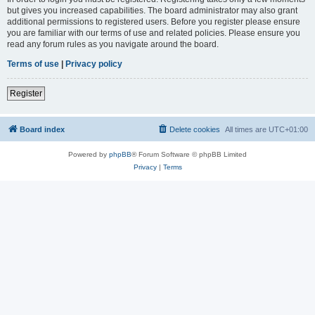
but gives you increased capabilities. The board administrator may also grant
additional permissions to registered users. Before you register please ensure
you are familiar with our terms of use and related policies. Please ensure you
read any forum rules as you navigate around the board.
Terms of use
|
Privacy policy
Register
Board index
Delete cookies
All times are
UTC+01:00
Powered by
phpBB
® Forum Software © phpBB Limited
Privacy
|
Terms