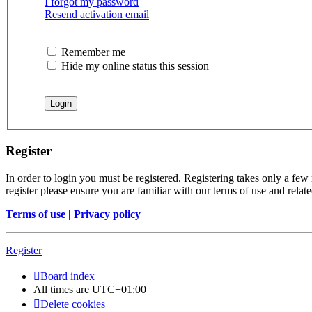
I forgot my password
Resend activation email
Remember me
Hide my online status this session
Register
In order to login you must be registered. Registering takes only a few
register please ensure you are familiar with our terms of use and rela
Terms of use
|
Privacy policy
Register
Board index
All times are
UTC+01:00
Delete cookies