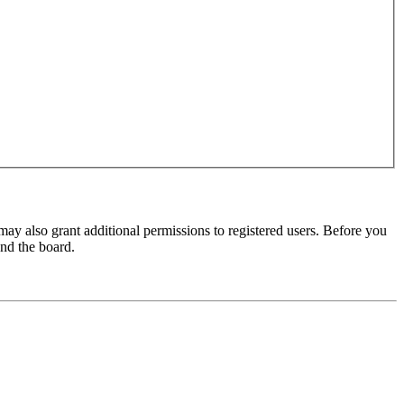
may also grant additional permissions to registered users. Before you
und the board.