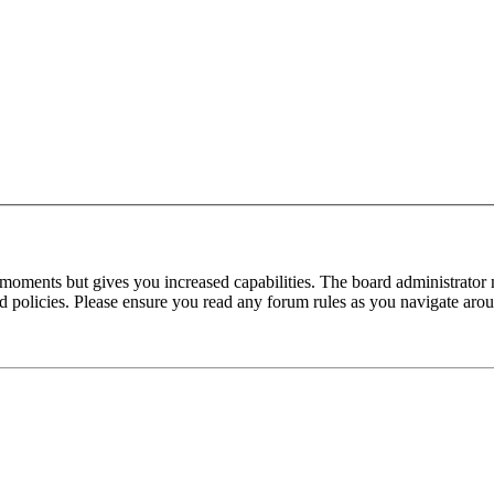
 moments but gives you increased capabilities. The board administrator 
ted policies. Please ensure you read any forum rules as you navigate aro