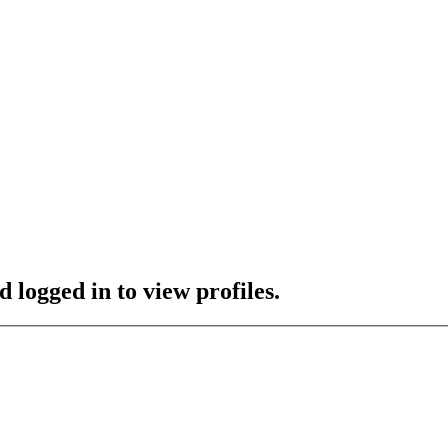
 logged in to view profiles.