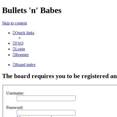
Bullets 'n' Babes
Skip to content
Quick links
FAQ
Login
Register
Board index
The board requires you to be registered and
Username:
Password: