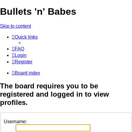
Bullets 'n' Babes
Skip to content
Quick links
FAQ
Login
Register
Board index
The board requires you to be
registered and logged in to view
profiles.
Username: