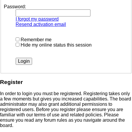
Password:
I forgot my password
Resend activation email
Remember me
Hide my online status this session
Register
In order to login you must be registered. Registering takes only
a few moments but gives you increased capabilities. The board
administrator may also grant additional permissions to
registered users. Before you register please ensure you are
familiar with our terms of use and related policies. Please
ensure you read any forum rules as you navigate around the
board.