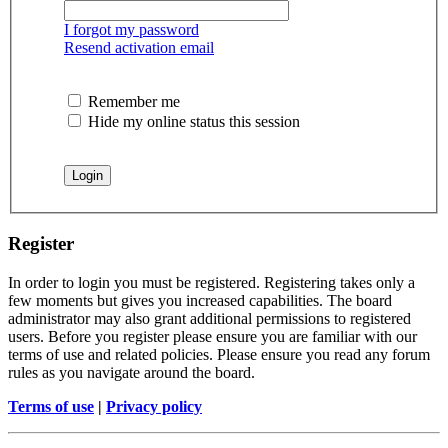
I forgot my password
Resend activation email
Remember me
Hide my online status this session
Register
In order to login you must be registered. Registering takes only a
few moments but gives you increased capabilities. The board
administrator may also grant additional permissions to registered
users. Before you register please ensure you are familiar with our
terms of use and related policies. Please ensure you read any forum
rules as you navigate around the board.
Terms of use
|
Privacy policy