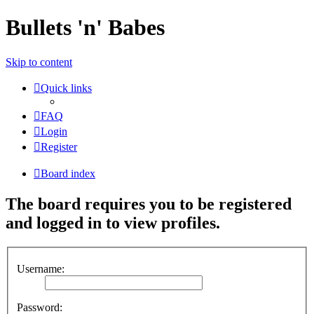
Bullets 'n' Babes
Skip to content
Quick links
FAQ
Login
Register
Board index
The board requires you to be registered
and logged in to view profiles.
Username:
Password: