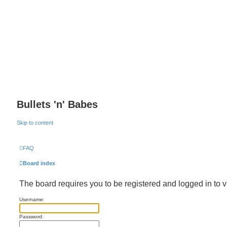
Bullets 'n' Babes
Skip to content
FAQ
Board index
The board requires you to be registered and logged in to v
Username:
Password: