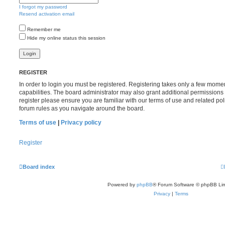
I forgot my password
Resend activation email
Remember me
Hide my online status this session
REGISTER
In order to login you must be registered. Registering takes only a few mome
capabilities. The board administrator may also grant additional permissions 
register please ensure you are familiar with our terms of use and related po
forum rules as you navigate around the board.
Terms of use
|
Privacy policy
Register
Board index
Powered by
phpBB
® Forum Software © phpBB Lim
Privacy
|
Terms