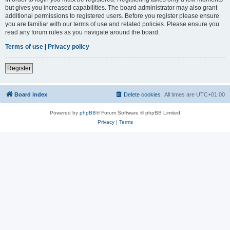
but gives you increased capabilities. The board administrator may also grant
additional permissions to registered users. Before you register please ensure
you are familiar with our terms of use and related policies. Please ensure you
read any forum rules as you navigate around the board.
Terms of use
|
Privacy policy
Register
Board index
Delete cookies
All times are
UTC+01:00
Powered by
phpBB
® Forum Software © phpBB Limited
Privacy
|
Terms