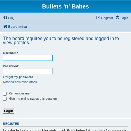
Bullets 'n' Babes
FAQ
Register
Login
Board index
The board requires you to be registered and logged in to
view profiles.
Username:
Password:
I forgot my password
Resend activation email
Remember me
Hide my online status this session
REGISTER
In order to login you must be registered. Registering takes only a few moments