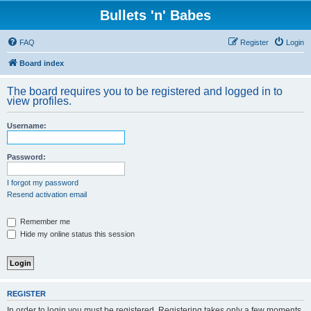
Bullets 'n' Babes
FAQ
Register
Login
Board index
The board requires you to be registered and logged in to
view profiles.
Username:
Password:
I forgot my password
Resend activation email
Remember me
Hide my online status this session
REGISTER
In order to login you must be registered. Registering takes only a few moments