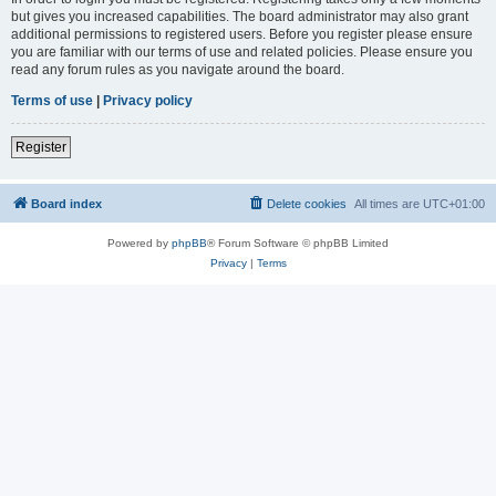
but gives you increased capabilities. The board administrator may also grant
additional permissions to registered users. Before you register please ensure
you are familiar with our terms of use and related policies. Please ensure you
read any forum rules as you navigate around the board.
Terms of use
|
Privacy policy
Register
Board index
Delete cookies
All times are
UTC+01:00
Powered by
phpBB
® Forum Software © phpBB Limited
Privacy
|
Terms