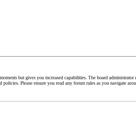
 moments but gives you increased capabilities. The board administrator 
ted policies. Please ensure you read any forum rules as you navigate aro