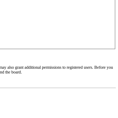
may also grant additional permissions to registered users. Before you
und the board.