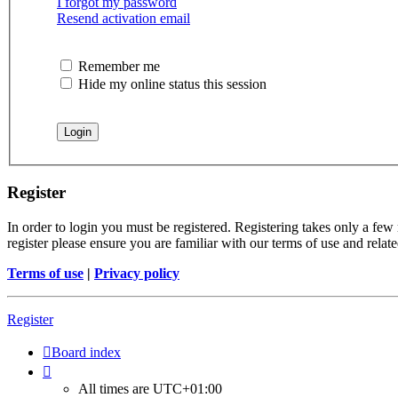
I forgot my password
Resend activation email
Remember me
Hide my online status this session
Register
In order to login you must be registered. Registering takes only a few
register please ensure you are familiar with our terms of use and rela
Terms of use
|
Privacy policy
Register
Board index
All times are
UTC+01:00