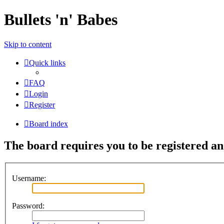
Bullets 'n' Babes
Skip to content
Quick links
FAQ
Login
Register
Board index
The board requires you to be registered and
Username:
Password: