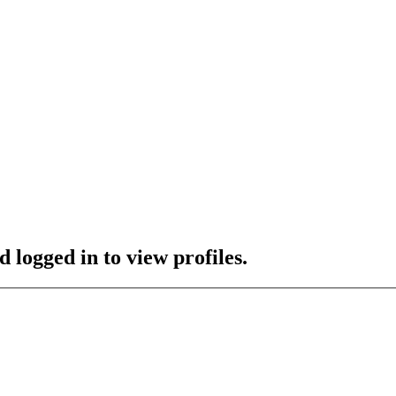
 logged in to view profiles.