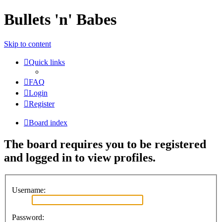
Bullets 'n' Babes
Skip to content
Quick links
FAQ
Login
Register
Board index
The board requires you to be registered
and logged in to view profiles.
Username:
Password: