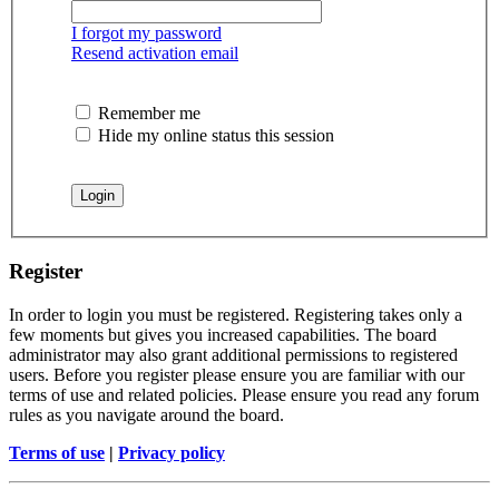
I forgot my password
Resend activation email
Remember me
Hide my online status this session
Register
In order to login you must be registered. Registering takes only a
few moments but gives you increased capabilities. The board
administrator may also grant additional permissions to registered
users. Before you register please ensure you are familiar with our
terms of use and related policies. Please ensure you read any forum
rules as you navigate around the board.
Terms of use
|
Privacy policy