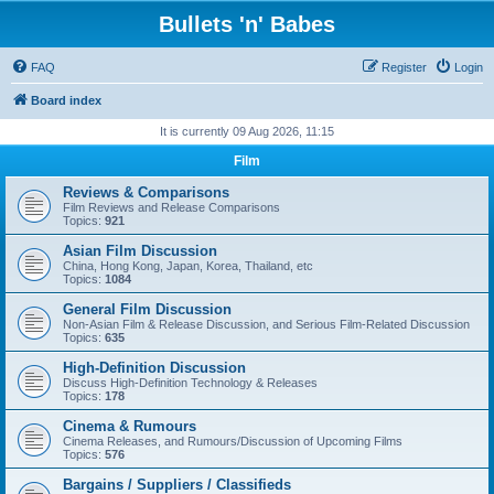
Bullets 'n' Babes
FAQ
Register
Login
Board index
It is currently 09 Aug 2026, 11:15
Film
Reviews & Comparisons
Film Reviews and Release Comparisons
Topics:
921
Asian Film Discussion
China, Hong Kong, Japan, Korea, Thailand, etc
Topics:
1084
General Film Discussion
Non-Asian Film & Release Discussion, and Serious Film-Related Discussion
Topics:
635
High-Definition Discussion
Discuss High-Definition Technology & Releases
Topics:
178
Cinema & Rumours
Cinema Releases, and Rumours/Discussion of Upcoming Films
Topics:
576
Bargains / Suppliers / Classifieds