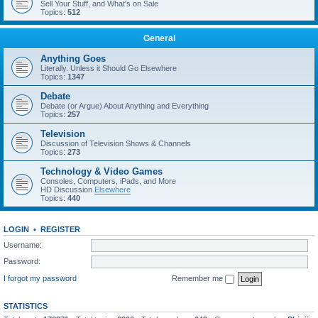
Sell Your Stuff, and What's on Sale
Topics:
512
General
Anything Goes
Literally. Unless it Should Go Elsewhere
Topics:
1347
Debate
Debate (or Argue) About Anything and Everything
Topics:
257
Television
Discussion of Television Shows & Channels
Topics:
273
Technology & Video Games
Consoles, Computers, iPads, and More
HD Discussion
Elsewhere
Topics:
440
LOGIN
•
REGISTER
Username:
Password:
I forgot my password
Remember me
STATISTICS