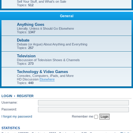
Sell Your Stuff, and What's on Sale
Topics:
512
General
Anything Goes
Literally. Unless it Should Go Elsewhere
Topics:
1347
Debate
Debate (or Argue) About Anything and Everything
Topics:
257
Television
Discussion of Television Shows & Channels
Topics:
273
Technology & Video Games
Consoles, Computers, iPads, and More
HD Discussion
Elsewhere
Topics:
440
LOGIN
•
REGISTER
Username:
Password:
I forgot my password
Remember me
STATISTICS