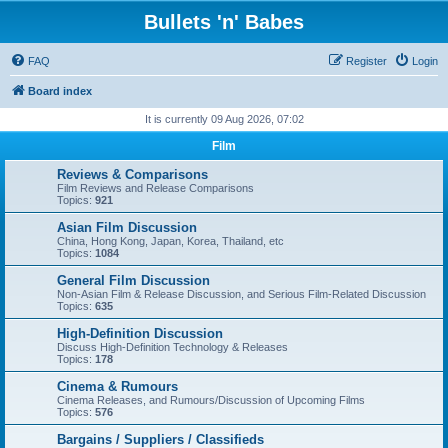
Bullets 'n' Babes
FAQ
Register
Login
Board index
It is currently 09 Aug 2026, 07:02
Film
Reviews & Comparisons
Film Reviews and Release Comparisons
Topics:
921
Asian Film Discussion
China, Hong Kong, Japan, Korea, Thailand, etc
Topics:
1084
General Film Discussion
Non-Asian Film & Release Discussion, and Serious Film-Related Discussion
Topics:
635
High-Definition Discussion
Discuss High-Definition Technology & Releases
Topics:
178
Cinema & Rumours
Cinema Releases, and Rumours/Discussion of Upcoming Films
Topics:
576
Bargains / Suppliers / Classifieds