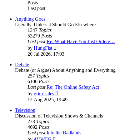
Posts
Last post
Anything Goes
Literally. Unless it Should Go Elsewhere
1347
Topics
53279
Posts
Last post
Re: What Have You Just Ordere…
View
by
HungFist
the
20 Jul 2026, 17:03
latest
post
Debate
Debate (or Argue) About Anything and Everything
257
Topics
6106
Posts
Last post
Re: The Online Safety Act
View
by
grim_tales
the
12 Aug 2025, 19:49
latest
post
Television
Discussion of Television Shows & Channels
273
Topics
4692
Posts
Last post
Into the Badlands
View
by
AVWFG