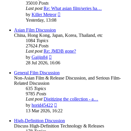
35010
Posts
Last post
Re: What asian film/series ha…
View
by
Killer Meteor
the
Yesterday, 13:08
latest
post
Asian Film Discussion
China, Hong Kong, Japan, Korea, Thailand, etc
1084
Topics
27624
Posts
Last post
Re: JMDB gone?
View
by
Gaijin84
the
28 Jul 2026, 16:06
latest
post
General Film Discussion
Non-Asian Film & Release Discussion, and Serious Film-
Related Discussion
635
Topics
9785
Posts
Last post
Digitizing the collection - a…
View
by
horid45422
the
13 Mar 2026, 16:22
latest
post
High-Definition Discussion
Discuss High-Definition Technology & Releases