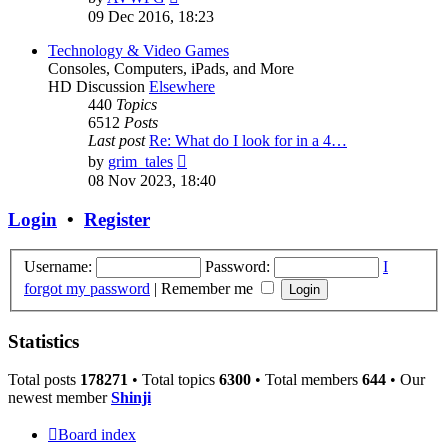
the
09 Dec 2016, 18:23
latest
post
Technology & Video Games
Consoles, Computers, iPads, and More
HD Discussion
Elsewhere
440
Topics
6512
Posts
Last post
Re: What do I look for in a 4…
View
by
grim_tales
the
08 Nov 2023, 18:40
latest
post
Login
•
Register
Username:
Password:
I
forgot my password
|
Remember me
Statistics
Total posts
178271
• Total topics
6300
• Total members
644
• Our
newest member
Shinji
Board index