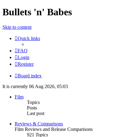
Bullets 'n' Babes
Skip to content
Quick links
FAQ
Login
Register
Board index
It is currently 06 Aug 2026, 05:03
Film
Topics
Posts
Last post
Reviews & Comparisons
Film Reviews and Release Comparisons
921
Topics