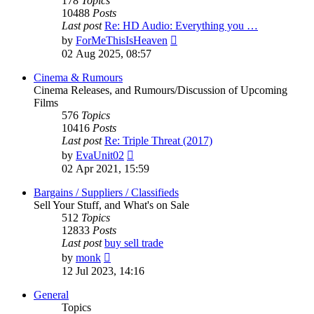
178
Topics
10488
Posts
Last post
Re: HD Audio: Everything you …
View
by
ForMeThisIsHeaven
the
02 Aug 2025, 08:57
latest
post
Cinema & Rumours
Cinema Releases, and Rumours/Discussion of Upcoming
Films
576
Topics
10416
Posts
Last post
Re: Triple Threat (2017)
View
by
EvaUnit02
the
02 Apr 2021, 15:59
latest
post
Bargains / Suppliers / Classifieds
Sell Your Stuff, and What's on Sale
512
Topics
12833
Posts
Last post
buy sell trade
View
by
monk
the
12 Jul 2023, 14:16
latest
post
General
Topics