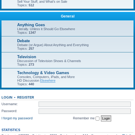
Sell Your Stuff, and What's on Sale
Topics:
512
General
Anything Goes
Literally. Unless it Should Go Elsewhere
Topics:
1347
Debate
Debate (or Argue) About Anything and Everything
Topics:
257
Television
Discussion of Television Shows & Channels
Topics:
273
Technology & Video Games
Consoles, Computers, iPads, and More
HD Discussion
Elsewhere
Topics:
440
LOGIN
•
REGISTER
Username:
Password:
I forgot my password
Remember me
STATISTICS