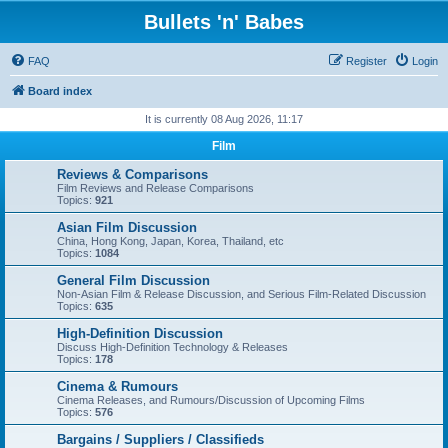
Bullets 'n' Babes
FAQ
Register
Login
Board index
It is currently 08 Aug 2026, 11:17
Film
Reviews & Comparisons
Film Reviews and Release Comparisons
Topics:
921
Asian Film Discussion
China, Hong Kong, Japan, Korea, Thailand, etc
Topics:
1084
General Film Discussion
Non-Asian Film & Release Discussion, and Serious Film-Related Discussion
Topics:
635
High-Definition Discussion
Discuss High-Definition Technology & Releases
Topics:
178
Cinema & Rumours
Cinema Releases, and Rumours/Discussion of Upcoming Films
Topics:
576
Bargains / Suppliers / Classifieds