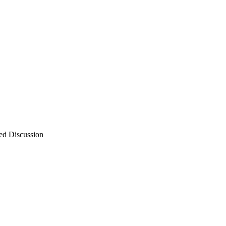
ed Discussion