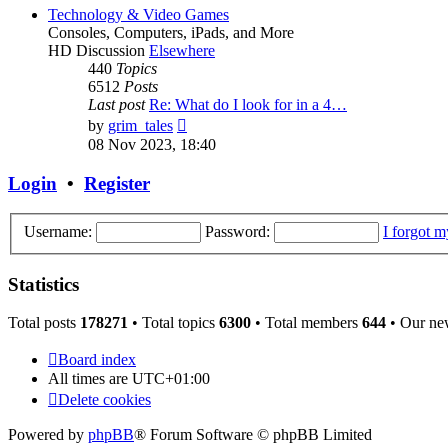
post
Technology & Video Games
Consoles, Computers, iPads, and More
HD Discussion
Elsewhere
440
Topics
6512
Posts
Last post
Re: What do I look for in a 4…
View
by
grim_tales
the
08 Nov 2023, 18:40
latest
post
Login
•
Register
Username:
Password:
I forgot 
Statistics
Total posts
178271
• Total topics
6300
• Total members
644
• Our ne
Board index
All times are
UTC+01:00
Delete cookies
Powered by
phpBB
® Forum Software © phpBB Limited