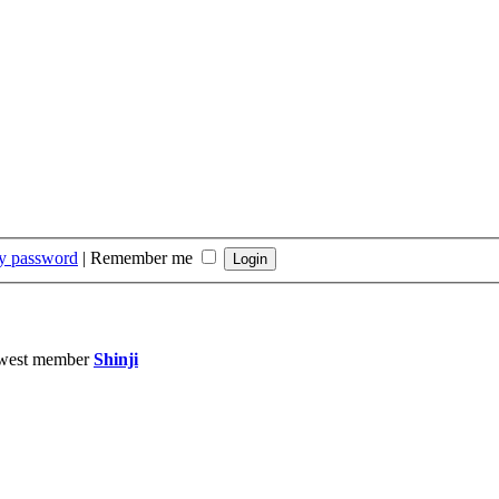
my password
|
Remember me
west member
Shinji