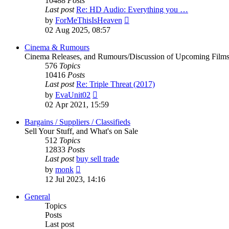
10488
Posts
Last post
Re: HD Audio: Everything you …
View
by
ForMeThisIsHeaven
the
02 Aug 2025, 08:57
latest
post
Cinema & Rumours
Cinema Releases, and Rumours/Discussion of Upcoming Film
576
Topics
10416
Posts
Last post
Re: Triple Threat (2017)
View
by
EvaUnit02
the
02 Apr 2021, 15:59
latest
post
Bargains / Suppliers / Classifieds
Sell Your Stuff, and What's on Sale
512
Topics
12833
Posts
Last post
buy sell trade
View
by
monk
the
12 Jul 2023, 14:16
latest
post
General
Topics
Posts
Last post