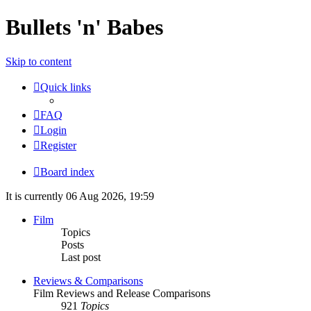
Bullets 'n' Babes
Skip to content
Quick links
FAQ
Login
Register
Board index
It is currently 06 Aug 2026, 19:59
Film
Topics
Posts
Last post
Reviews & Comparisons
Film Reviews and Release Comparisons
921
Topics