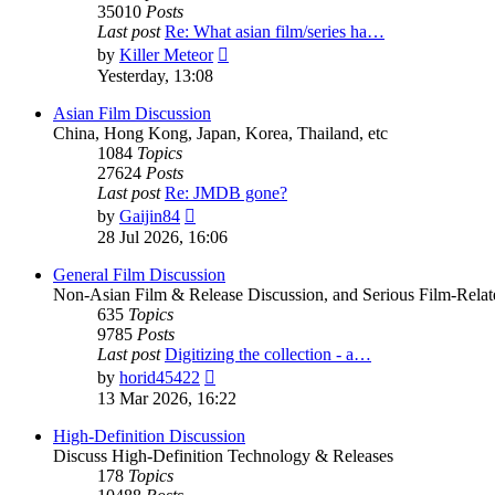
35010
Posts
Last post
Re: What asian film/series ha…
View
by
Killer Meteor
the
Yesterday, 13:08
latest
post
Asian Film Discussion
China, Hong Kong, Japan, Korea, Thailand, etc
1084
Topics
27624
Posts
Last post
Re: JMDB gone?
View
by
Gaijin84
the
28 Jul 2026, 16:06
latest
post
General Film Discussion
Non-Asian Film & Release Discussion, and Serious Film-Relat
635
Topics
9785
Posts
Last post
Digitizing the collection - a…
View
by
horid45422
the
13 Mar 2026, 16:22
latest
post
High-Definition Discussion
Discuss High-Definition Technology & Releases
178
Topics