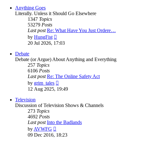
Anything Goes
Literally. Unless it Should Go Elsewhere
1347
Topics
53279
Posts
Last post
Re: What Have You Just Ordere…
View
by
HungFist
the
20 Jul 2026, 17:03
latest
post
Debate
Debate (or Argue) About Anything and Everything
257
Topics
6106
Posts
Last post
Re: The Online Safety Act
View
by
grim_tales
the
12 Aug 2025, 19:49
latest
post
Television
Discussion of Television Shows & Channels
273
Topics
4692
Posts
Last post
Into the Badlands
View
by
AVWFG
the
09 Dec 2016, 18:23
latest