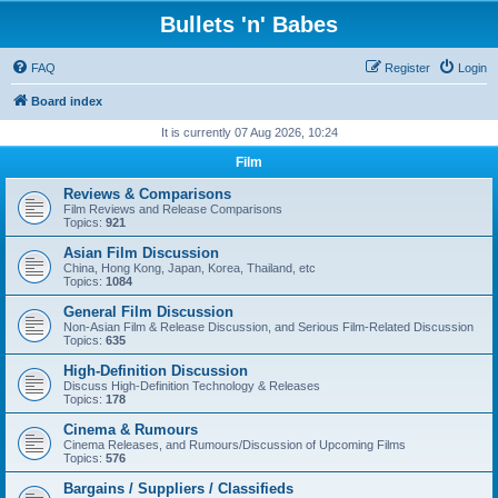
Bullets 'n' Babes
FAQ
Register
Login
Board index
It is currently 07 Aug 2026, 10:24
Film
Reviews & Comparisons
Film Reviews and Release Comparisons
Topics:
921
Asian Film Discussion
China, Hong Kong, Japan, Korea, Thailand, etc
Topics:
1084
General Film Discussion
Non-Asian Film & Release Discussion, and Serious Film-Related Discussion
Topics:
635
High-Definition Discussion
Discuss High-Definition Technology & Releases
Topics:
178
Cinema & Rumours
Cinema Releases, and Rumours/Discussion of Upcoming Films
Topics:
576
Bargains / Suppliers / Classifieds