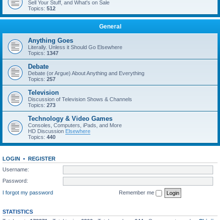
Sell Your Stuff, and What's on Sale
Topics:
512
General
Anything Goes
Literally. Unless it Should Go Elsewhere
Topics:
1347
Debate
Debate (or Argue) About Anything and Everything
Topics:
257
Television
Discussion of Television Shows & Channels
Topics:
273
Technology & Video Games
Consoles, Computers, iPads, and More
HD Discussion
Elsewhere
Topics:
440
LOGIN
•
REGISTER
Username:
Password:
I forgot my password
Remember me
STATISTICS