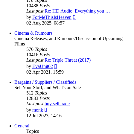
178
Topics
10488
Posts
Last post
Re: HD Audio: Everything you …
View
by
ForMeThisIsHeaven
the
02 Aug 2025, 08:57
latest
post
Cinema & Rumours
Cinema Releases, and Rumours/Discussion of Upcoming
Films
576
Topics
10416
Posts
Last post
Re: Triple Threat (2017)
View
by
EvaUnit02
the
02 Apr 2021, 15:59
latest
post
Bargains / Suppliers / Classifieds
Sell Your Stuff, and What's on Sale
512
Topics
12833
Posts
Last post
buy sell trade
View
by
monk
the
12 Jul 2023, 14:16
latest
post
General
Topics