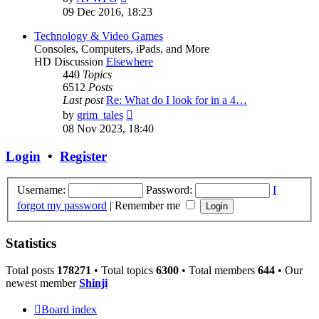
the
09 Dec 2016, 18:23
latest
post
Technology & Video Games
Consoles, Computers, iPads, and More
HD Discussion
Elsewhere
440
Topics
6512
Posts
Last post
Re: What do I look for in a 4…
View
by
grim_tales
the
08 Nov 2023, 18:40
latest
post
Login
•
Register
Username:
Password:
I
forgot my password
|
Remember me
Statistics
Total posts
178271
• Total topics
6300
• Total members
644
• Our
newest member
Shinji
Board index