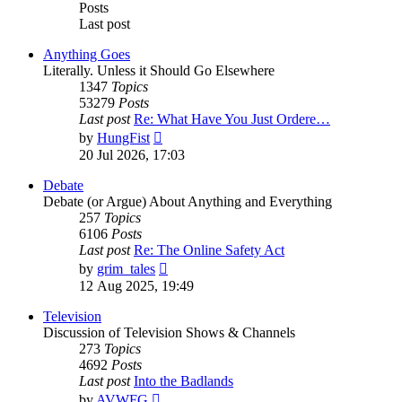
Posts
Last post
Anything Goes
Literally. Unless it Should Go Elsewhere
1347
Topics
53279
Posts
Last post
Re: What Have You Just Ordere…
View
by
HungFist
the
20 Jul 2026, 17:03
latest
post
Debate
Debate (or Argue) About Anything and Everything
257
Topics
6106
Posts
Last post
Re: The Online Safety Act
View
by
grim_tales
the
12 Aug 2025, 19:49
latest
post
Television
Discussion of Television Shows & Channels
273
Topics
4692
Posts
Last post
Into the Badlands
View
by
AVWFG