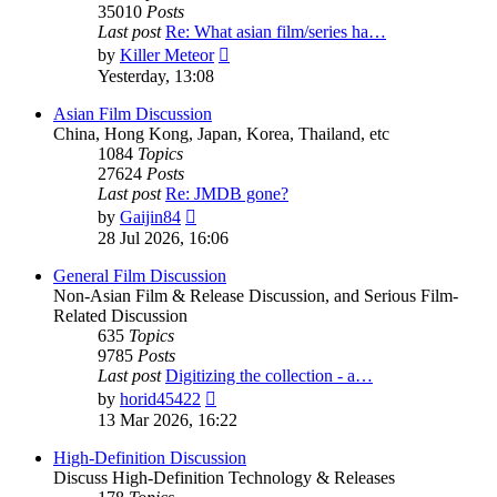
35010
Posts
Last post
Re: What asian film/series ha…
View
by
Killer Meteor
the
Yesterday, 13:08
latest
post
Asian Film Discussion
China, Hong Kong, Japan, Korea, Thailand, etc
1084
Topics
27624
Posts
Last post
Re: JMDB gone?
View
by
Gaijin84
the
28 Jul 2026, 16:06
latest
post
General Film Discussion
Non-Asian Film & Release Discussion, and Serious Film-
Related Discussion
635
Topics
9785
Posts
Last post
Digitizing the collection - a…
View
by
horid45422
the
13 Mar 2026, 16:22
latest
post
High-Definition Discussion
Discuss High-Definition Technology & Releases