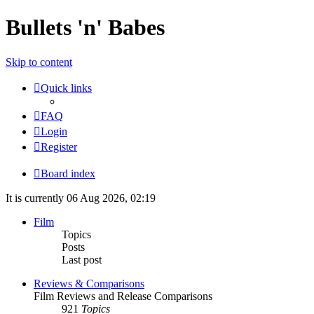
Bullets 'n' Babes
Skip to content
Quick links
FAQ
Login
Register
Board index
It is currently 06 Aug 2026, 02:19
Film
Topics
Posts
Last post
Reviews & Comparisons
Film Reviews and Release Comparisons
921
Topics