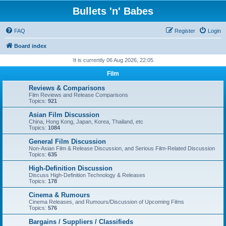
Bullets 'n' Babes
FAQ
Register
Login
Board index
It is currently 06 Aug 2026, 22:05
Film
Reviews & Comparisons
Film Reviews and Release Comparisons
Topics:
921
Asian Film Discussion
China, Hong Kong, Japan, Korea, Thailand, etc
Topics:
1084
General Film Discussion
Non-Asian Film & Release Discussion, and Serious Film-Related Discussion
Topics:
635
High-Definition Discussion
Discuss High-Definition Technology & Releases
Topics:
178
Cinema & Rumours
Cinema Releases, and Rumours/Discussion of Upcoming Films
Topics:
576
Bargains / Suppliers / Classifieds