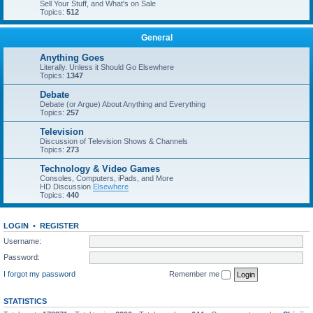
Sell Your Stuff, and What's on Sale
Topics:
512
General
Anything Goes
Literally. Unless it Should Go Elsewhere
Topics:
1347
Debate
Debate (or Argue) About Anything and Everything
Topics:
257
Television
Discussion of Television Shows & Channels
Topics:
273
Technology & Video Games
Consoles, Computers, iPads, and More
HD Discussion
Elsewhere
Topics:
440
LOGIN
•
REGISTER
Username:
Password:
I forgot my password
Remember me
STATISTICS