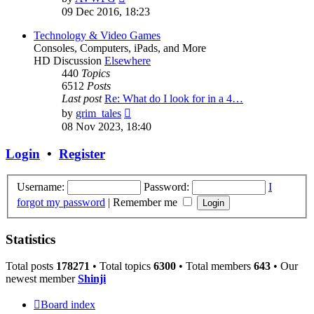
the
09 Dec 2016, 18:23
latest
post
Technology & Video Games
Consoles, Computers, iPads, and More
HD Discussion
Elsewhere
440
Topics
6512
Posts
Last post
Re: What do I look for in a 4…
View
by
grim_tales
the
08 Nov 2023, 18:40
latest
post
Login
•
Register
Username:
Password:
I
forgot my password
|
Remember me
Statistics
Total posts
178271
• Total topics
6300
• Total members
643
• Our
newest member
Shinji
Board index