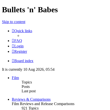
Bullets 'n' Babes
Skip to content
Quick links
FAQ
Login
Register
Board index
It is currently 10 Aug 2026, 05:54
Film
Topics
Posts
Last post
Reviews & Comparisons
Film Reviews and Release Comparisons
921
Topics