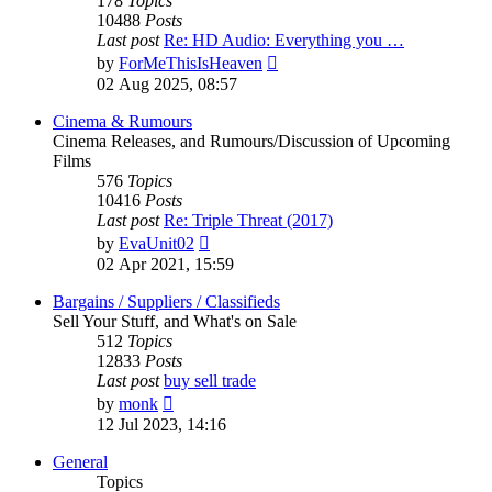
178
Topics
10488
Posts
Last post
Re: HD Audio: Everything you …
View
by
ForMeThisIsHeaven
the
02 Aug 2025, 08:57
latest
post
Cinema & Rumours
Cinema Releases, and Rumours/Discussion of Upcoming
Films
576
Topics
10416
Posts
Last post
Re: Triple Threat (2017)
View
by
EvaUnit02
the
02 Apr 2021, 15:59
latest
post
Bargains / Suppliers / Classifieds
Sell Your Stuff, and What's on Sale
512
Topics
12833
Posts
Last post
buy sell trade
View
by
monk
the
12 Jul 2023, 14:16
latest
post
General
Topics