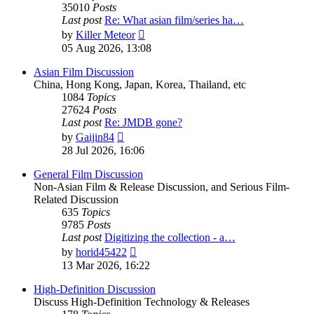
35010
Posts
Last post
Re: What asian film/series ha…
View
by
Killer Meteor
the
05 Aug 2026, 13:08
latest
post
Asian Film Discussion
China, Hong Kong, Japan, Korea, Thailand, etc
1084
Topics
27624
Posts
Last post
Re: JMDB gone?
View
by
Gaijin84
the
28 Jul 2026, 16:06
latest
post
General Film Discussion
Non-Asian Film & Release Discussion, and Serious Film-
Related Discussion
635
Topics
9785
Posts
Last post
Digitizing the collection - a…
View
by
horid45422
the
13 Mar 2026, 16:22
latest
post
High-Definition Discussion
Discuss High-Definition Technology & Releases