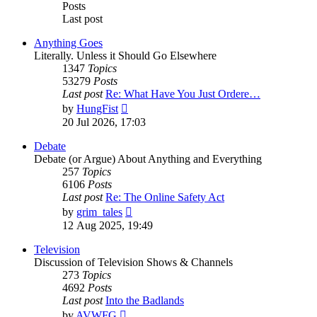
Posts
Last post
Anything Goes
Literally. Unless it Should Go Elsewhere
1347
Topics
53279
Posts
Last post
Re: What Have You Just Ordere…
View
by
HungFist
the
20 Jul 2026, 17:03
latest
post
Debate
Debate (or Argue) About Anything and Everything
257
Topics
6106
Posts
Last post
Re: The Online Safety Act
View
by
grim_tales
the
12 Aug 2025, 19:49
latest
post
Television
Discussion of Television Shows & Channels
273
Topics
4692
Posts
Last post
Into the Badlands
View
by
AVWFG