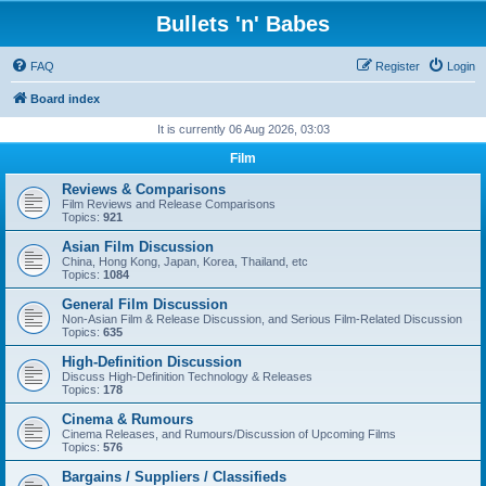
Bullets 'n' Babes
FAQ
Register
Login
Board index
It is currently 06 Aug 2026, 03:03
Film
Reviews & Comparisons
Film Reviews and Release Comparisons
Topics:
921
Asian Film Discussion
China, Hong Kong, Japan, Korea, Thailand, etc
Topics:
1084
General Film Discussion
Non-Asian Film & Release Discussion, and Serious Film-Related Discussion
Topics:
635
High-Definition Discussion
Discuss High-Definition Technology & Releases
Topics:
178
Cinema & Rumours
Cinema Releases, and Rumours/Discussion of Upcoming Films
Topics:
576
Bargains / Suppliers / Classifieds