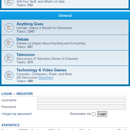
Sell Your Stuff, and What's on Sale
Topics:
512
General
Anything Goes
Literally. Unless it Should Go Elsewhere
Topics:
1347
Debate
Debate (or Argue) About Anything and Everything
Topics:
257
Television
Discussion of Television Shows & Channels
Topics:
273
Technology & Video Games
Consoles, Computers, iPads, and More
HD Discussion
Elsewhere
Topics:
440
LOGIN
•
REGISTER
Username:
Password:
I forgot my password
Remember me
STATISTICS