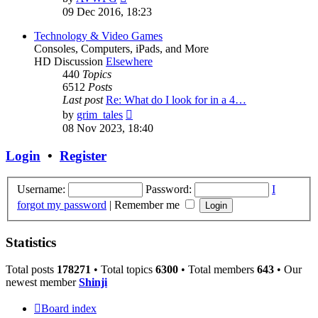
the
09 Dec 2016, 18:23
latest
post
Technology & Video Games
Consoles, Computers, iPads, and More
HD Discussion
Elsewhere
440
Topics
6512
Posts
Last post
Re: What do I look for in a 4…
View
by
grim_tales
the
08 Nov 2023, 18:40
latest
post
Login
•
Register
Username:
Password:
I
forgot my password
|
Remember me
Statistics
Total posts
178271
• Total topics
6300
• Total members
643
• Our
newest member
Shinji
Board index