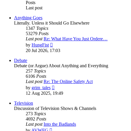
Posts
Last post
Anything Goes
Literally. Unless it Should Go Elsewhere
1347
Topics
53279
Posts
Last post
Re: What Have You Just Ordere…
View
by
HungFist
the
20 Jul 2026, 17:03
latest
post
Debate
Debate (or Argue) About Anything and Everything
257
Topics
6106
Posts
Last post
Re: The Online Safety Act
View
by
grim_tales
the
12 Aug 2025, 19:49
latest
post
Television
Discussion of Television Shows & Channels
273
Topics
4692
Posts
Last post
Into the Badlands
View
by
AVWFG