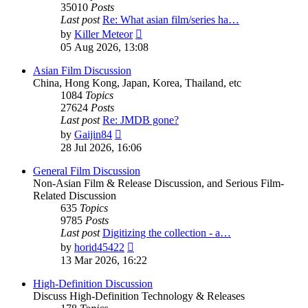
35010
Posts
Last post
Re: What asian film/series ha…
View
by
Killer Meteor
the
05 Aug 2026, 13:08
latest
post
Asian Film Discussion
China, Hong Kong, Japan, Korea, Thailand, etc
1084
Topics
27624
Posts
Last post
Re: JMDB gone?
View
by
Gaijin84
the
28 Jul 2026, 16:06
latest
post
General Film Discussion
Non-Asian Film & Release Discussion, and Serious Film-
Related Discussion
635
Topics
9785
Posts
Last post
Digitizing the collection - a…
View
by
horid45422
the
13 Mar 2026, 16:22
latest
post
High-Definition Discussion
Discuss High-Definition Technology & Releases