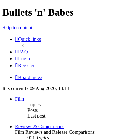
Bullets 'n' Babes
Skip to content
Quick links
FAQ
Login
Register
Board index
It is currently 09 Aug 2026, 13:13
Film
Topics
Posts
Last post
Reviews & Comparisons
Film Reviews and Release Comparisons
921
Topics