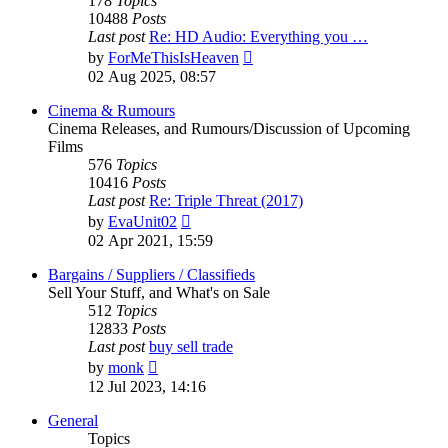
178
Topics
10488
Posts
Last post
Re: HD Audio: Everything you …
View
by
ForMeThisIsHeaven
the
02 Aug 2025, 08:57
latest
post
Cinema & Rumours
Cinema Releases, and Rumours/Discussion of Upcoming
Films
576
Topics
10416
Posts
Last post
Re: Triple Threat (2017)
View
by
EvaUnit02
the
02 Apr 2021, 15:59
latest
post
Bargains / Suppliers / Classifieds
Sell Your Stuff, and What's on Sale
512
Topics
12833
Posts
Last post
buy sell trade
View
by
monk
the
12 Jul 2023, 14:16
latest
post
General
Topics